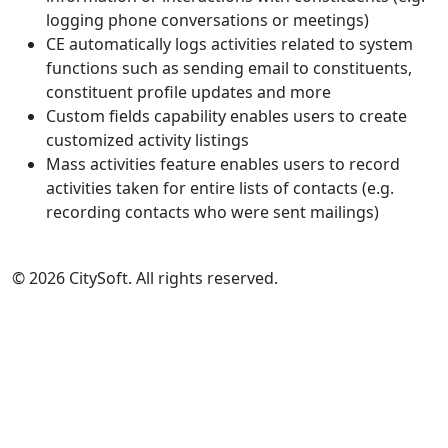
logging phone conversations or meetings)
CE automatically logs activities related to system
functions such as sending email to constituents,
constituent profile updates and more
Custom fields capability enables users to create
customized activity listings
Mass activities feature enables users to record
activities taken for entire lists of contacts (e.g.
recording contacts who were sent mailings)
© 2026 CitySoft. All rights reserved.