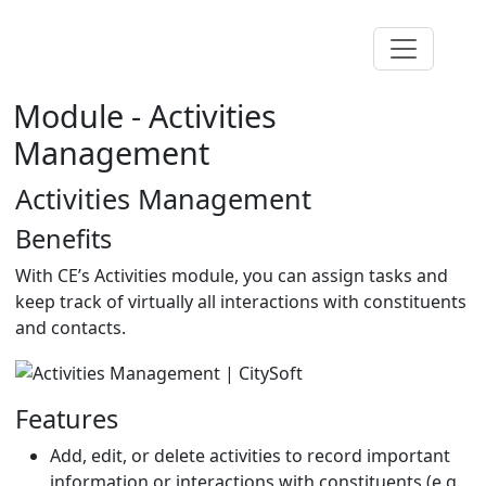
Module - Activities
Management
Activities Management
Benefits
With CE’s Activities module, you can assign tasks and
keep track of virtually all interactions with constituents
and contacts.
Features
Add, edit, or delete activities to record important
information or interactions with constituents (e.g.