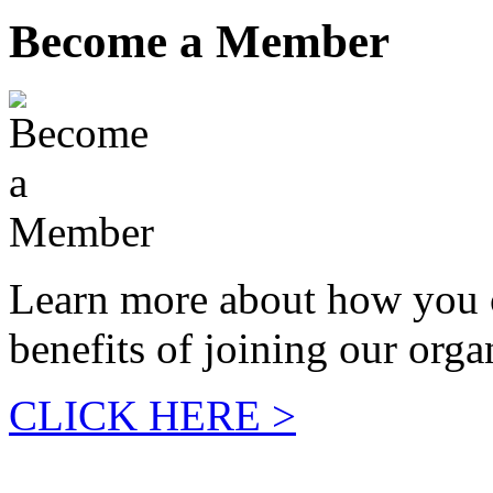
Become a Member
Learn more about how you 
benefits of joining our orga
CLICK HERE >