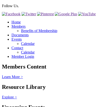
Follow Us.
Home
Members
Benefits of Membership
Documents
Events
Calendar
Contact
Calendar
Member Login
Members Content
Learn More >
Resource Library
Explore >