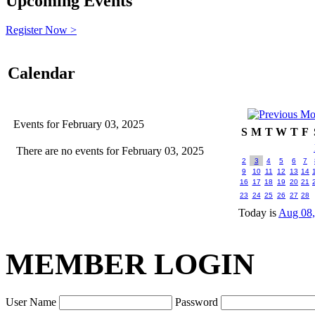
Upcoming Events
Register Now >
Calendar
Events for February 03, 2025
S
M
T
W
T
F
There are no events for February 03, 2025
2
3
4
5
6
7
9
10
11
12
13
14
16
17
18
19
20
21
23
24
25
26
27
28
Today is
Aug 08,
MEMBER LOGIN
User Name
Password