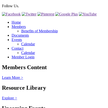
Follow Us.
Home
Members
Benefits of Membership
Documents
Events
Calendar
Contact
Calendar
Member Login
Members Content
Learn More >
Resource Library
Explore >