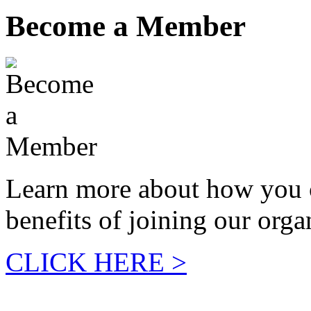
Become a Member
Learn more about how you 
benefits of joining our orga
CLICK HERE >