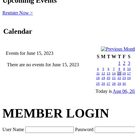
Upcoming Events
Register Now >
Calendar
Events for June 15, 2023
S
M
T
W
T
F
S
1
2
3
There are no events for June 15, 2023
4
5
6
7
8
9
10
11
12
13
14
15
16
17
18
19
20
21
22
23
24
25
26
27
28
29
30
Today is
Aug 06, 20
MEMBER LOGIN
User Name
Password