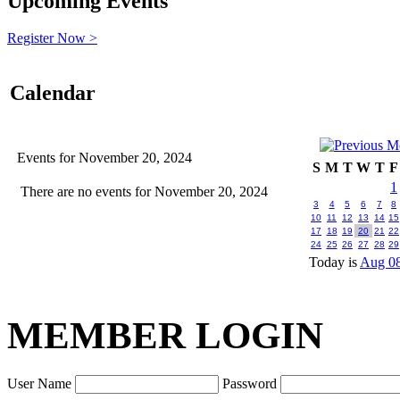
Upcoming Events
Register Now >
Calendar
Events for November 20, 2024
S
M
T
W
T
F
1
There are no events for November 20, 2024
3
4
5
6
7
8
10
11
12
13
14
15
17
18
19
20
21
22
24
25
26
27
28
29
Today is
Aug 08
MEMBER LOGIN
User Name
Password