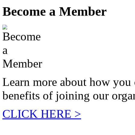
Become a Member
Learn more about how you 
benefits of joining our orga
CLICK HERE >