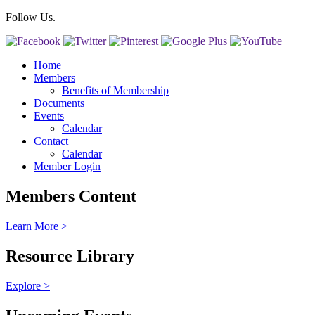
Follow Us.
Home
Members
Benefits of Membership
Documents
Events
Calendar
Contact
Calendar
Member Login
Members Content
Learn More >
Resource Library
Explore >