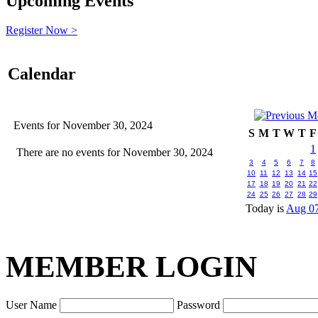
Upcoming Events
Register Now >
Calendar
Events for November 30, 2024
S
M
T
W
T
F
1
There are no events for November 30, 2024
3
4
5
6
7
8
10
11
12
13
14
15
17
18
19
20
21
22
24
25
26
27
28
29
Today is
Aug 07
MEMBER LOGIN
User Name
Password