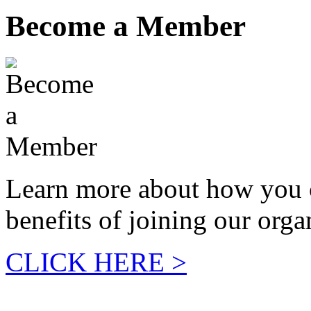
Become a Member
Learn more about how you 
benefits of joining our orga
CLICK HERE >