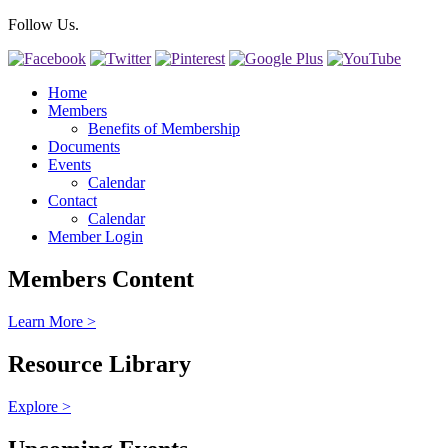
Follow Us.
Home
Members
Benefits of Membership
Documents
Events
Calendar
Contact
Calendar
Member Login
Members Content
Learn More >
Resource Library
Explore >