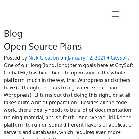
Blog
Open Source Plans
Posted by
Nick Gleason
on
January 12, 2021
♦
CitySoft
One of our long (long, long) term goals here at CitySoft
Global HQ has been been to open source the whole
platform, much in the way that Wordpress and others
have (although perhaps to a greater extent than
Wordpress). It turns out that doing this right, or at all,
takes quite a bit of preparation. Besides all the code
work, there ideally needs to be a lot of documentation,
training material, and so forth. And, we would like the
platform to run on some different flavors of application
servers and databases, which requires even more