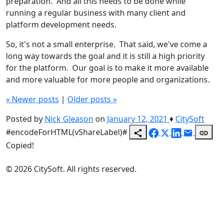
preparation. And all this needs to be done while
running a regular business with many client and
platform development needs.
So, it's not a small enterprise. That said, we've come a
long way towards the goal and it is still a high priority
for the platform. Our goal is to make it more available
and more valuable for more people and organizations.
«
Newer posts
|
Older posts
»
Posted by
Nick Gleason
on
January 12, 2021
♦
CitySoft
#encodeForHTML(vShareLabel)#
Copied!
© 2026 CitySoft. All rights reserved.