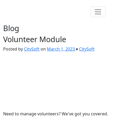
Blog
Volunteer Module
Posted by
CitySoft
on
March 1, 2023
♦
CitySoft
Need to manage volunteers? We've got you covered.