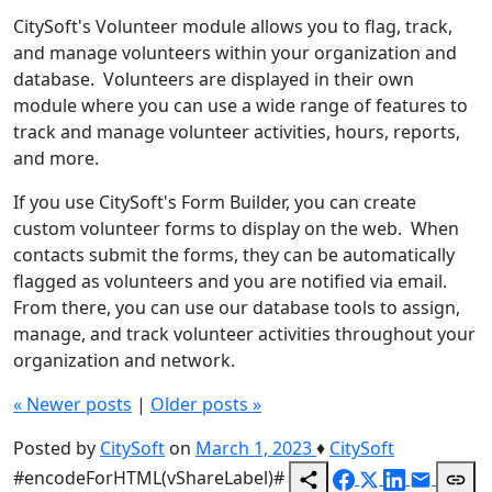
CitySoft's Volunteer module allows you to flag, track,
and manage volunteers within your organization and
database. Volunteers are displayed in their own
module where you can use a wide range of features to
track and manage volunteer activities, hours, reports,
and more.
If you use CitySoft's Form Builder, you can create
custom volunteer forms to display on the web. When
contacts submit the forms, they can be automatically
flagged as volunteers and you are notified via email.
From there, you can use our database tools to assign,
manage, and track volunteer activities throughout your
organization and network.
«
Newer posts
|
Older posts
»
Posted by
CitySoft
on
March 1, 2023
♦
CitySoft
#encodeForHTML(vShareLabel)#