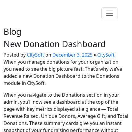
Blog
New Donation Dashboard
Posted by
CitySoft
on
December 3, 2025
♦
CitySoft
When you manage donations for your organization,
you need to see the big picture fast. That’s why we’ve
added a new Donation Dashboard to the Donations
module in CitySoft.
When you navigate to the Donations section in your
admin, you’ll now see a dashboard at the top of the
page with key metrics displayed at a glance — Total
Revenue Raised, Unique Donors, Average Gift, and Total
Donations. These summary cards give you an instant
snapshot of your fundraising performance without