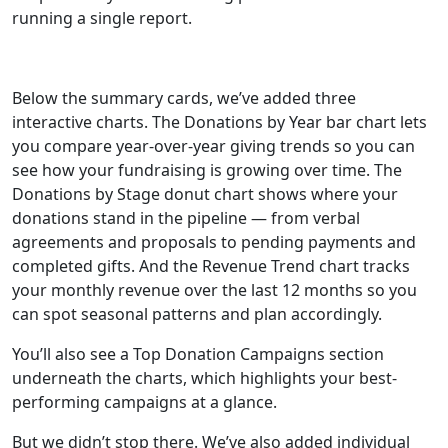
running a single report.
Below the summary cards, we’ve added three
interactive charts. The Donations by Year bar chart lets
you compare year-over-year giving trends so you can
see how your fundraising is growing over time. The
Donations by Stage donut chart shows where your
donations stand in the pipeline — from verbal
agreements and proposals to pending payments and
completed gifts. And the Revenue Trend chart tracks
your monthly revenue over the last 12 months so you
can spot seasonal patterns and plan accordingly.
You’ll also see a Top Donation Campaigns section
underneath the charts, which highlights your best-
performing campaigns at a glance.
But we didn’t stop there. We’ve also added individual