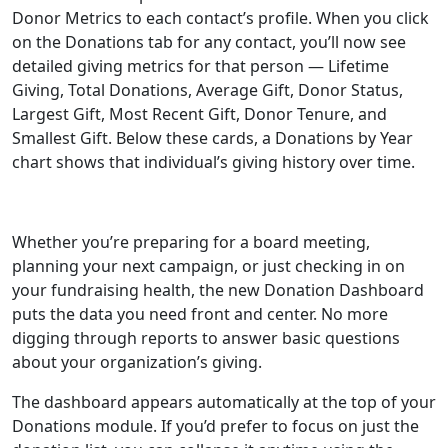
Donor Metrics to each contact’s profile. When you click
on the Donations tab for any contact, you’ll now see
detailed giving metrics for that person — Lifetime
Giving, Total Donations, Average Gift, Donor Status,
Largest Gift, Most Recent Gift, Donor Tenure, and
Smallest Gift. Below these cards, a Donations by Year
chart shows that individual’s giving history over time.
Whether you’re preparing for a board meeting,
planning your next campaign, or just checking in on
your fundraising health, the new Donation Dashboard
puts the data you need front and center. No more
digging through reports to answer basic questions
about your organization’s giving.
The dashboard appears automatically at the top of your
Donations module. If you’d prefer to focus on just the