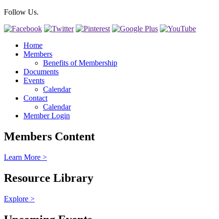
Follow Us.
Home
Members
Benefits of Membership
Documents
Events
Calendar
Contact
Calendar
Member Login
Members Content
Learn More >
Resource Library
Explore >