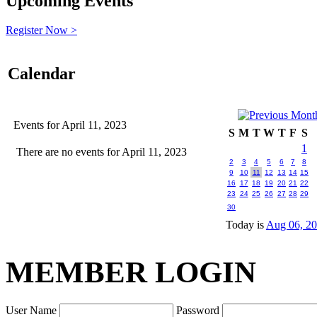
Upcoming Events
Register Now >
Calendar
Events for April 11, 2023
S
M
T
W
T
F
S
1
There are no events for April 11, 2023
2
3
4
5
6
7
8
9
10
11
12
13
14
15
16
17
18
19
20
21
22
23
24
25
26
27
28
29
30
Today is
Aug 06, 2
MEMBER LOGIN
User Name
Password