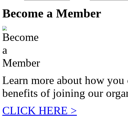
Become a Member
Learn more about how you 
benefits of joining our orga
CLICK HERE >